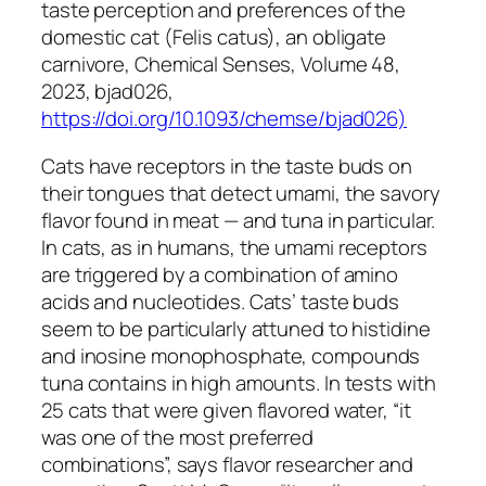
taste perception and preferences of the
domestic cat (Felis catus), an obligate
carnivore, Chemical Senses, Volume 48,
2023, bjad026,
https://doi.org/10.1093/chemse/bjad026)
Cats have receptors in the taste buds on
their tongues that detect umami, the savory
flavor found in meat — and tuna in particular.
In cats, as in humans, the umami receptors
are triggered by a combination of amino
acids and nucleotides. Cats’ taste buds
seem to be particularly attuned to histidine
and inosine monophosphate, compounds
tuna contains in high amounts. In tests with
25 cats that were given flavored water, “it
was one of the most preferred
combinations”, says flavor researcher and