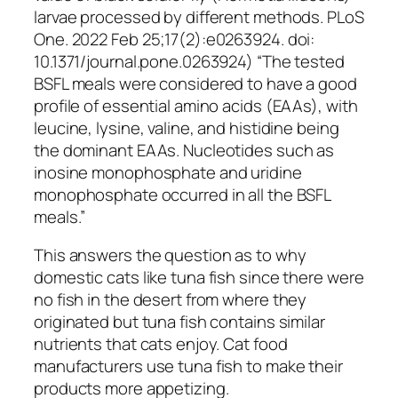
larvae processed by different methods. PLoS
One. 2022 Feb 25;17(2):e0263924. doi:
10.1371/journal.pone.0263924) “The tested
BSFL meals were considered to have a good
profile of essential amino acids (EAAs), with
leucine, lysine, valine, and histidine being
the dominant EAAs. Nucleotides such as
inosine monophosphate and uridine
monophosphate occurred in all the BSFL
meals.”
This answers the question as to why
domestic cats like tuna fish since there were
no fish in the desert from where they
originated but tuna fish contains similar
nutrients that cats enjoy. Cat food
manufacturers use tuna fish to make their
products more appetizing.