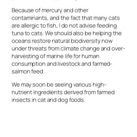
Because of mercury and other
contaminants, and the fact that many cats
are allergic to fish, I do not advise feeding
tuna to cats. We should also be helping the
oceans restore natural biodiversity now
under threats from climate change and over-
harvesting of marine life for human
consumption and livestock and farmed-
salmon feed.
We may soon be seeing various high-
nutrient ingredients derived from farmed
insects in cat and dog foods.
Quick Links