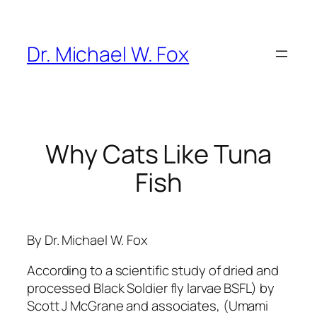
Skip
to
content
Dr. Michael W. Fox
Why Cats Like Tuna
Fish
By Dr. Michael W. Fox
According to a scientific study of dried and
processed Black Soldier fly larvae BSFL) by
Scott J McGrane and associates, (Umami