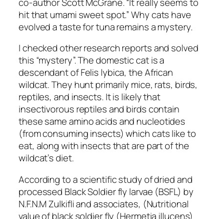
co-author Scott McGrane. “It really seems to
hit that umami sweet spot.” Why cats have
evolved a taste for tuna remains a mystery.
I checked other research reports and solved
this “mystery”. The domestic cat is a
descendant of Felis lybica, the African
wildcat. They hunt primarily mice, rats, birds,
reptiles, and insects. It is likely that
insectivorous reptiles and birds contain
these same amino acids and nucleotides
(from consuming insects) which cats like to
eat, along with insects that are part of the
wildcat’s diet.
According to a scientific study of dried and
processed Black Soldier fly larvae (BSFL) by
N.F.N.M Zulkifli and associates, (Nutritional
value of black soldier fly (Hermetia illucens)