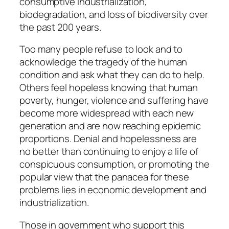
consumptive industrialization,
biodegradation, and loss of biodiversity over
the past 200 years.
Too many people refuse to look and to
acknowledge the tragedy of the human
condition and ask what they can do to help.
Others feel hopeless knowing that human
poverty, hunger, violence and suffering have
become more widespread with each new
generation and are now reaching epidemic
proportions. Denial and hopelessness are
no better than continuing to enjoy a life of
conspicuous consumption, or promoting the
popular view that the panacea for these
problems lies in economic development and
industrialization.
Those in government who support this