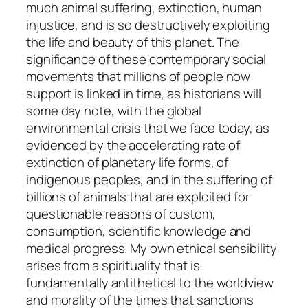
much animal suffering, extinction, human
injustice, and is so destructively exploiting
the life and beauty of this planet. The
significance of these contemporary social
movements that millions of people now
support is linked in time, as historians will
some day note, with the global
environmental crisis that we face today, as
evidenced by the accelerating rate of
extinction of planetary life forms, of
indigenous peoples, and in the suffering of
billions of animals that are exploited for
questionable reasons of custom,
consumption, scientific knowledge and
medical progress. My own ethical sensibility
arises from a spirituality that is
fundamentally antithetical to the worldview
and morality of the times that sanctions