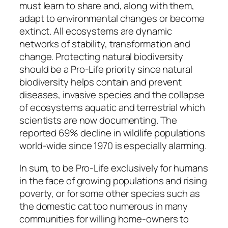
must learn to share and, along with them,
adapt to environmental changes or become
extinct. All ecosystems are dynamic
networks of stability, transformation and
change. Protecting natural biodiversity
should be a Pro-Life priority since natural
biodiversity helps contain and prevent
diseases, invasive species and the collapse
of ecosystems aquatic and terrestrial which
scientists are now documenting. The
reported 69% decline in wildlife populations
world-wide since 1970 is especially alarming.
In sum, to be Pro-Life exclusively for humans
in the face of growing populations and rising
poverty, or for some other species such as
the domestic cat too numerous in many
communities for willing home-owners to