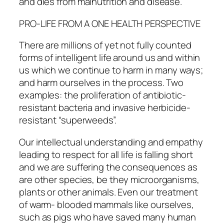
and dies from malnutrition and disease.
PRO-LIFE FROM A ONE HEALTH PERSPECTIVE
There are millions of yet not fully counted
forms of intelligent life around us and within
us which we continue to harm in many ways;
and harm ourselves in the process. Two
examples: the proliferation of antibiotic-
resistant bacteria and invasive herbicide-
resistant “superweeds”.
Our intellectual understanding and empathy
leading to respect for all life is falling short
and we are suffering the consequences as
are other species, be they microorganisms,
plants or other animals. Even our treatment
of warm- blooded mammals like ourselves,
such as pigs who have saved many human