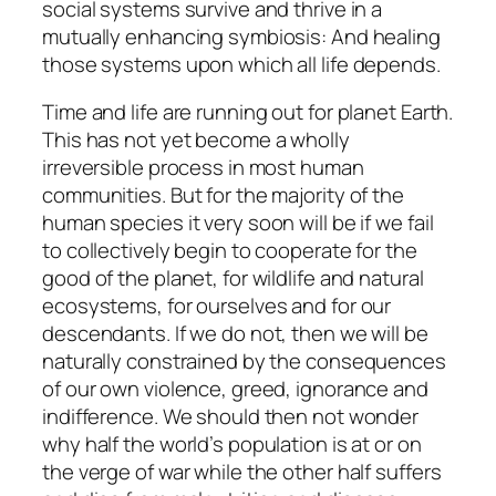
social systems survive and thrive in a
mutually enhancing symbiosis: And healing
those systems upon which all life depends.
Time and life are running out for planet Earth.
This has not yet become a wholly
irreversible process in most human
communities. But for the majority of the
human species it very soon will be if we fail
to collectively begin to cooperate for the
good of the planet, for wildlife and natural
ecosystems, for ourselves and for our
descendants. If we do not, then we will be
naturally constrained by the consequences
of our own violence, greed, ignorance and
indifference. We should then not wonder
why half the world’s population is at or on
the verge of war while the other half suffers