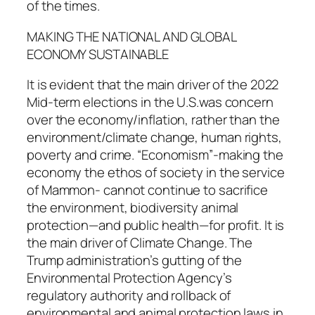
of the times.
MAKING THE NATIONAL AND GLOBAL
ECONOMY SUSTAINABLE
It is evident that the main driver of the 2022
Mid-term elections in the U.S.was concern
over the economy/inflation, rather than the
environment/climate change, human rights,
poverty and crime. “Economism”-making the
economy the ethos of society in the service
of Mammon- cannot continue to sacrifice
the environment, biodiversity animal
protection—and public health—for profit. It is
the main driver of Climate Change. The
Trump administration’s gutting of the
Environmental Protection Agency’s
regulatory authority and rollback of
environmental and animal protection laws in