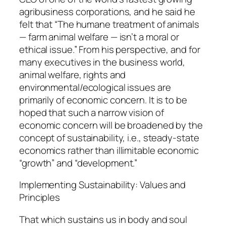
agribusiness corporations, and he said he
felt that “The humane treatment of animals
— farm animal welfare — isn’t a moral or
ethical issue.” From his perspective, and for
many executives in the business world,
animal welfare, rights and
environmental/ecological issues are
primarily of economic concern. It is to be
hoped that such a narrow vision of
economic concern will be broadened by the
concept of sustainability, i.e., steady-state
economics rather than illimitable economic
“growth” and “development.”
Implementing Sustainability: Values and
Principles
That which sustains us in body and soul