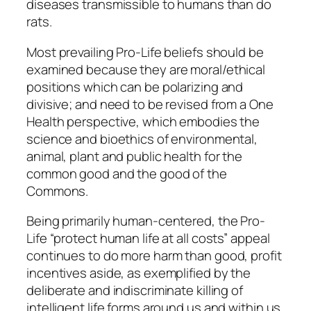
diseases transmissible to humans than do
rats.
Most prevailing Pro-Life beliefs should be
examined because they are moral/ethical
positions which can be polarizing and
divisive; and need to be revised from a One
Health perspective, which embodies the
science and bioethics of environmental,
animal, plant and public health for the
common good and the good of the
Commons.
Being primarily human-centered, the Pro-
Life “protect human life at all costs” appeal
continues to do more harm than good, profit
incentives aside, as exemplified by the
deliberate and indiscriminate killing of
intelligent life forms around us and within us