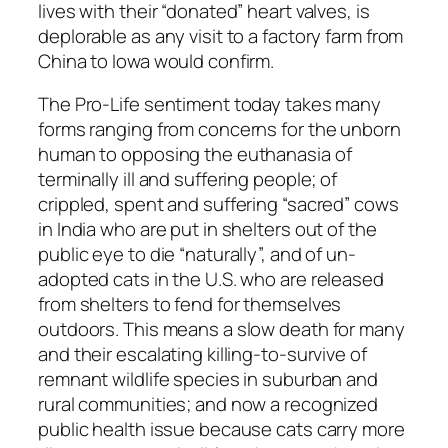
lives with their “donated” heart valves, is
deplorable as any visit to a factory farm from
China to Iowa would confirm.
The Pro-Life sentiment today takes many
forms ranging from concerns for the unborn
human to opposing the euthanasia of
terminally ill and suffering people; of
crippled, spent and suffering “sacred” cows
in India who are put in shelters out of the
public eye to die “naturally”, and of un-
adopted cats in the U.S. who are released
from shelters to fend for themselves
outdoors. This means a slow death for many
and their escalating killing-to-survive of
remnant wildlife species in suburban and
rural communities; and now a recognized
public health issue because cats carry more