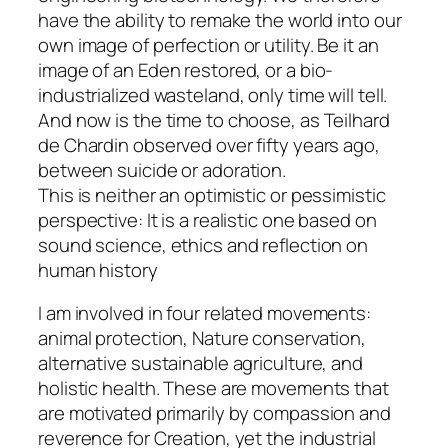
have the ability to remake the world into our
own image of perfection or utility. Be it an
image of an Eden restored, or a bio-
industrialized wasteland, only time will tell.
And now is the time to choose, as Teilhard
de Chardin observed over fifty years ago,
between suicide or adoration.
This is neither an optimistic or pessimistic
perspective: It is a realistic one based on
sound science, ethics and reflection on
human history
I am involved in four related movements:
animal protection, Nature conservation,
alternative sustainable agriculture, and
holistic health. These are movements that
are motivated primarily by compassion and
reverence for Creation, yet the industrial