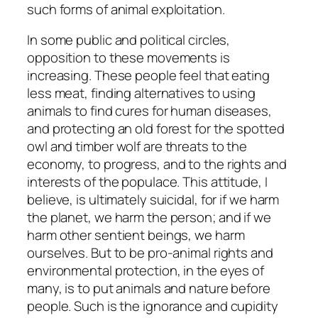
such forms of animal exploitation.
In some public and political circles,
opposition to these movements is
increasing. These people feel that eating
less meat, finding alternatives to using
animals to find cures for human diseases,
and protecting an old forest for the spotted
owl and timber wolf are threats to the
economy, to progress, and to the rights and
interests of the populace. This attitude, I
believe, is ultimately suicidal, for if we harm
the planet, we harm the person; and if we
harm other sentient beings, we harm
ourselves. But to be pro-animal rights and
environmental protection, in the eyes of
many, is to put animals and nature before
people. Such is the ignorance and cupidity