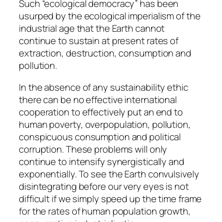
Such “ecological democracy” has been
usurped by the ecological imperialism of the
industrial age that the Earth cannot
continue to sustain at present rates of
extraction, destruction, consumption and
pollution.
In the absence of any sustainability ethic
there can be no effective international
cooperation to effectively put an end to
human poverty, overpopulation, pollution,
conspicuous consumption and political
corruption. These problems will only
continue to intensify synergistically and
exponentially. To see the Earth convulsively
disintegrating before our very eyes is not
difficult if we simply speed up the time frame
for the rates of human population growth,