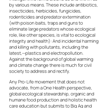
by various means. These include antibiotics,
insecticides, herbicides, fungicides,
rodenticides and predator extermination
(with poison baits, traps and guns to
eliminate large predators whose ecological
role, like other species, is vital to ecological
integrity and health): And incidental harming
and killing with pollutants, including the
latest,—plastics and electropollution.
Against the background of global warming
and climate change there is much for civil
society to address and rectify.
Any Pro-Life movement that does not
advocate, from a One Health perspective,
global ecological stewardship, organic and
humane food production and holistic health
care education but submits to Big Ag and