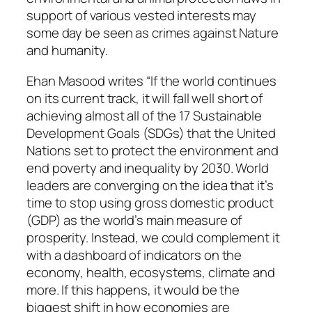
support of various vested interests may
some day be seen as crimes against Nature
and humanity.
Ehan Masood writes “If the world continues
on its current track, it will fall well short of
achieving almost all of the 17 Sustainable
Development Goals (SDGs) that the United
Nations set to protect the environment and
end poverty and inequality by 2030. World
leaders are converging on the idea that it’s
time to stop using gross domestic product
(GDP) as the world’s main measure of
prosperity. Instead, we could complement it
with a dashboard of indicators on the
economy, health, ecosystems, climate and
more. If this happens, it would be the
biggest shift in how economies are