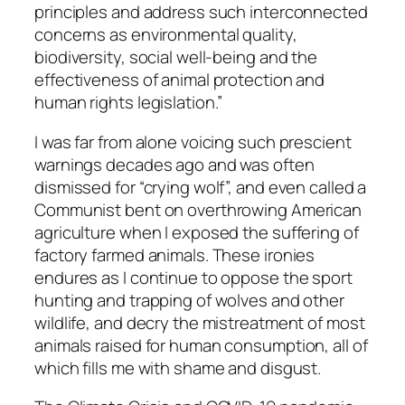
principles and address such interconnected
concerns as environmental quality,
biodiversity, social well-being and the
effectiveness of animal protection and
human rights legislation.”
I was far from alone voicing such prescient
warnings decades ago and was often
dismissed for “crying wolf”, and even called a
Communist bent on overthrowing American
agriculture when I exposed the suffering of
factory farmed animals. These ironies
endures as I continue to oppose the sport
hunting and trapping of wolves and other
wildlife, and decry the mistreatment of most
animals raised for human consumption, all of
which fills me with shame and disgust.