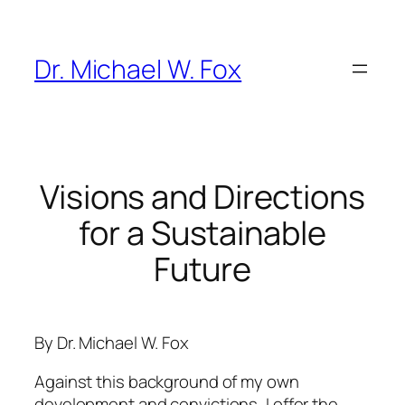
Skip
to
content
Dr. Michael W. Fox
Visions and Directions
for a Sustainable
Future
By Dr. Michael W. Fox
Against this background of my own
development and convictions, I offer the