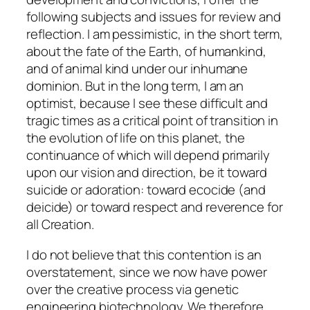
following subjects and issues for review and
reflection. I am pessimistic, in the short term,
about the fate of the Earth, of humankind,
and of animal kind under our inhumane
dominion. But in the long term, I am an
optimist, because I see these difficult and
tragic times as a critical point of transition in
the evolution of life on this planet, the
continuance of which will depend primarily
upon our vision and direction, be it toward
suicide or adoration: toward ecocide (and
deicide) or toward respect and reverence for
all Creation.
I do not believe that this contention is an
overstatement, since we now have power
over the creative process via genetic
engineering biotechnology. We therefore