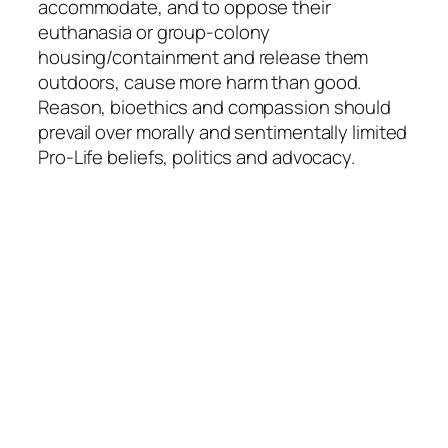
accommodate, and to oppose their
euthanasia or group-colony
housing/containment and release them
outdoors, cause more harm than good.
Reason, bioethics and compassion should
prevail over morally and sentimentally limited
Pro-Life beliefs, politics and advocacy.
Quick Links
Home
Articles
Contact
More Information
Curriculum Vitae