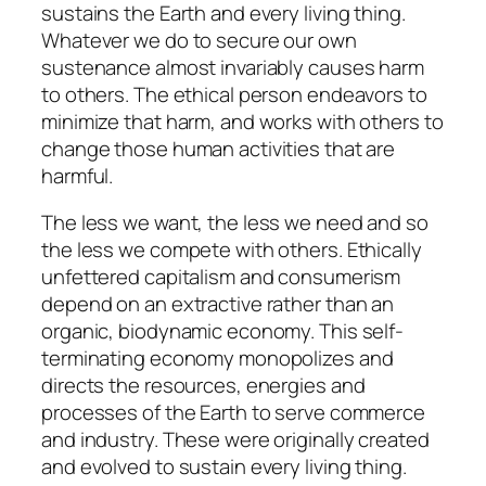
sustains the Earth and every living thing.
Whatever we do to secure our own
sustenance almost invariably causes harm
to others. The ethical person endeavors to
minimize that harm, and works with others to
change those human activities that are
harmful.
The less we want, the less we need and so
the less we compete with others. Ethically
unfettered capitalism and consumerism
depend on an extractive rather than an
organic, biodynamic economy. This self-
terminating economy monopolizes and
directs the resources, energies and
processes of the Earth to serve commerce
and industry. These were originally created
and evolved to sustain every living thing.