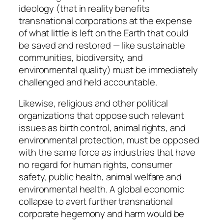
ideology (that in reality benefits
transnational corporations at the expense
of what little is left on the Earth that could
be saved and restored — like sustainable
communities, biodiversity, and
environmental quality) must be immediately
challenged and held accountable.
Likewise, religious and other political
organizations that oppose such relevant
issues as birth control, animal rights, and
environmental protection, must be opposed
with the same force as industries that have
no regard for human rights, consumer
safety, public health, animal welfare and
environmental health. A global economic
collapse to avert further transnational
corporate hegemony and harm would be