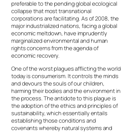
preferable to the pending global ecological
collapse that most transnational
corporations are facilitating. As of 2008, the
major industrialized nations, facing a global
economic meltdown, have imprudently
marginalized environmental and human
rights concerns from the agenda of
economic recovery.
One of the worst plagues afflicting the world
today is consumerism. It controls the minds
and devours the souls of our children,
harming their bodies and the environment in
the process. The antidote to this plague is
the adoption of the ethics and principles of
sustainability, which essentially entails
establishing those conditions and
covenants whereby natural systems and