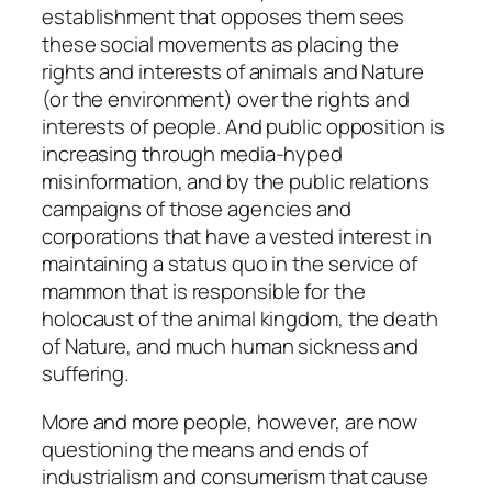
establishment that opposes them sees
these social movements as placing the
rights and interests of animals and Nature
(or the environment) over the rights and
interests of people. And public opposition is
increasing through media-hyped
misinformation, and by the public relations
campaigns of those agencies and
corporations that have a vested interest in
maintaining a status quo in the service of
mammon that is responsible for the
holocaust of the animal kingdom, the death
of Nature, and much human sickness and
suffering.
More and more people, however, are now
questioning the means and ends of
industrialism and consumerism that cause