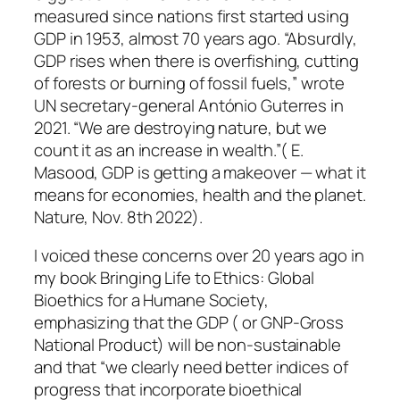
measured since nations first started using
GDP in 1953, almost 70 years ago. “Absurdly,
GDP rises when there is overfishing, cutting
of forests or burning of fossil fuels,” wrote
UN secretary-general António Guterres in
2021. “We are destroying nature, but we
count it as an increase in wealth.”( E.
Masood, GDP is getting a makeover — what it
means for economies, health and the planet.
Nature, Nov. 8th 2022).
I voiced these concerns over 20 years ago in
my book Bringing Life to Ethics: Global
Bioethics for a Humane Society,
emphasizing that the GDP ( or GNP-Gross
National Product) will be non-sustainable
and that “we clearly need better indices of
progress that incorporate bioethical