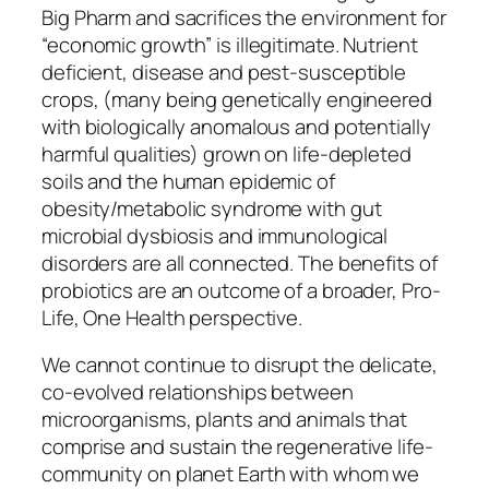
Big Pharm and sacrifices the environment for
“economic growth” is illegitimate. Nutrient
deficient, disease and pest-susceptible
crops, (many being genetically engineered
with biologically anomalous and potentially
harmful qualities) grown on life-depleted
soils and the human epidemic of
obesity/metabolic syndrome with gut
microbial dysbiosis and immunological
disorders are all connected. The benefits of
probiotics are an outcome of a broader, Pro-
Life, One Health perspective.
We cannot continue to disrupt the delicate,
co-evolved relationships between
microorganisms, plants and animals that
comprise and sustain the regenerative life-
community on planet Earth with whom we