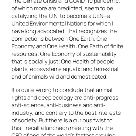
The Climate Crisis and COVID-19 pandemic,
of which more are predicted, seem to be
catalyzing the U.N. to become a UEN—a
United Environmental Nations for which I
have long advocated, that recognizes the
connections between One Earth, One
Economy and One Health: One Earth of finite
resources; One Economy of sustainability
that is socially just; One Health of people,
plants, ecosystems aquatic and terrestrial,
and of animals wild and domesticated.
It is quite wrong to conclude that animal
rights and deep ecology are anti-progress,
anti-science, anti-business and anti-
industry, and contrary to the best interests
of society. But there is a curious twist to
this. I recall a luncheon meeting with the
CEO of one of the world’s fastest growing