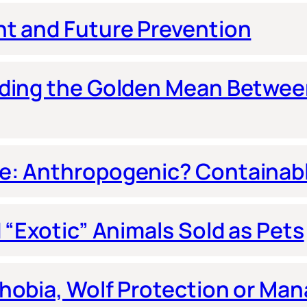
nt and Future Prevention
nding the Golden Mean Betwe
e: Anthropogenic? Containab
 “Exotic” Animals Sold as Pets
hobia, Wolf Protection or Ma