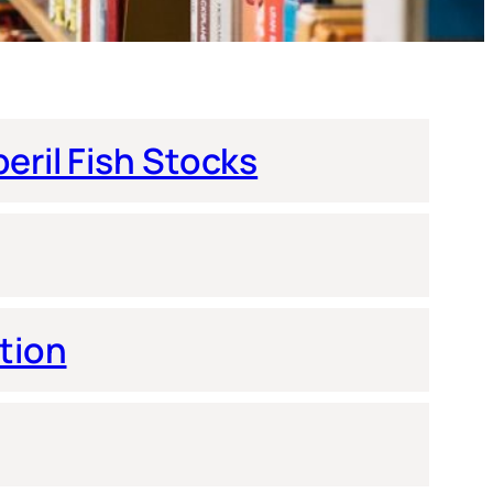
eril Fish Stocks
tion