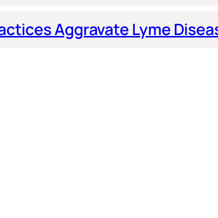
actices Aggravate Lyme Disea
 by Dr. Fox
© 2026 Dr. Michael W. Fox