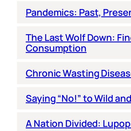
Pandemics: Past, Prese
The Last Wolf Down: Fi
Consumption
Chronic Wasting Diseas
Saying “No!” to Wild and
A Nation Divided: Lupop