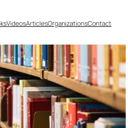
ks
Videos
Articles
Organizations
Contact