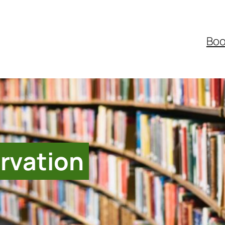
Boo
rvation