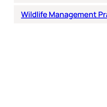
Wildlife Management Pr
Quick Links
More Information
Home
Curriculum Vitae
Articles
Dr. Fox Biographical Interview
Contact
Lectures, Seminars and Workshops