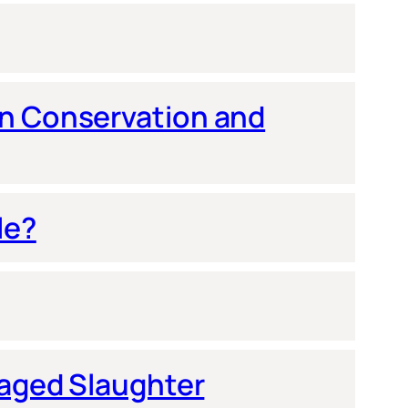
en Conservation and
le?
naged Slaughter