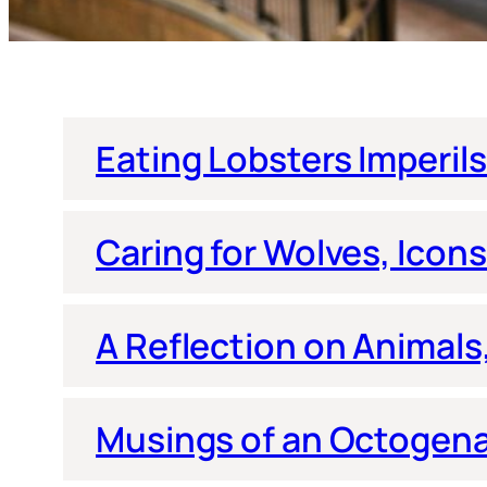
Eating Lobsters Imperil
Caring for Wolves, Icons 
A Reflection on Animal
Musings of an Octogenar