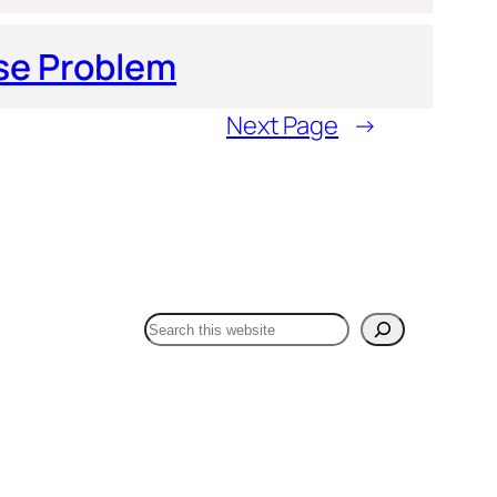
se Problem
Next Page
→
Search Dr Fox One Health:
Search