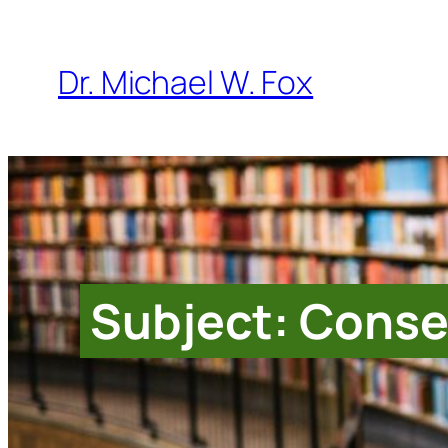
Skip
to
Dr. Michael W. Fox
content
Subject: Conse