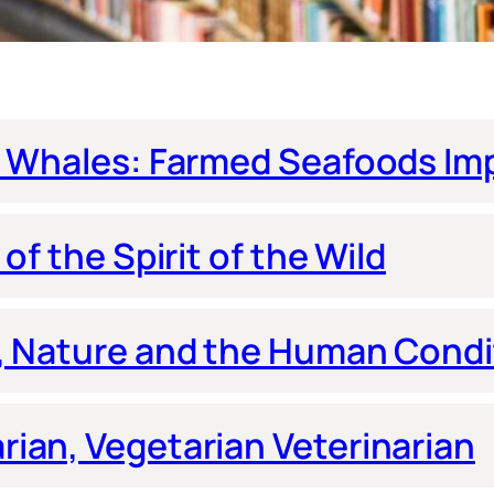
s Whales: Farmed Seafoods Imp
of the Spirit of the Wild
s, Nature and the Human Condi
ian, Vegetarian Veterinarian