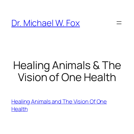
Skip
to
content
Dr. Michael W. Fox
Healing Animals & The
Vision of One Health
Healing Animals and The Vision Of One
Health