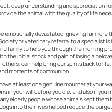
ect, deep understanding and appreciation for 
rovide the animal with the quality of life nece
e emotionally devastated, grieving far more t
iety or veterinary referral to a specialist is 
 family to help you through the morning proces
with the initial shock and pain of losing a bel
thers, can help bring our spirits back to life.
; and moments of communion.
l have at least one genuine mourner at your wak
ns in your will before you die, and also if you
r many elderly people whose animals kept them
dogs into their lives helped reduce the burgeo