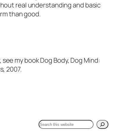
ithout real understanding and basic
harm than good.
y, see my book
Dog Body, Dog Mind:
s, 2007.
Search Dr Fox One Health:
Search