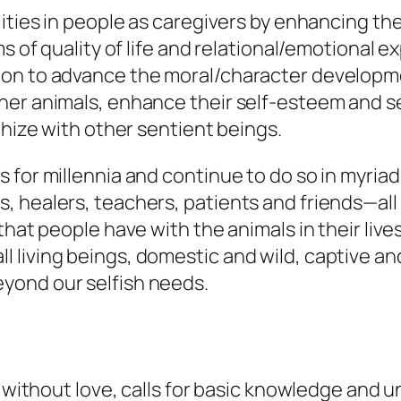
alities in people as caregivers by enhancing
ms of quality of life and relational/emotional e
on to advance the moral/character developmen
er animals, enhance their self-esteem and se
thize with other sentient beings.
 for millennia and continue to do so in myria
 healers, teachers, patients and friends—all 
that people have with the animals in their liv
iving beings, domestic and wild, captive and 
yond our selfish needs.
r without love, calls for basic knowledge and 