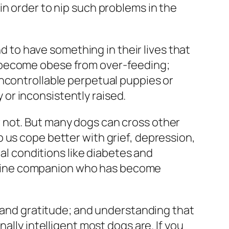
in order to nip such problems in the
nd to have something in their lives that
s become obese from over-feeding;
uncontrollable perpetual puppies or
or inconsistently raised.
 not. But many dogs can cross other
 us cope better with grief, depression,
cal conditions like diabetes and
 canine companion who has become
t and gratitude; and understanding that
ally intelligent most dogs are. If you