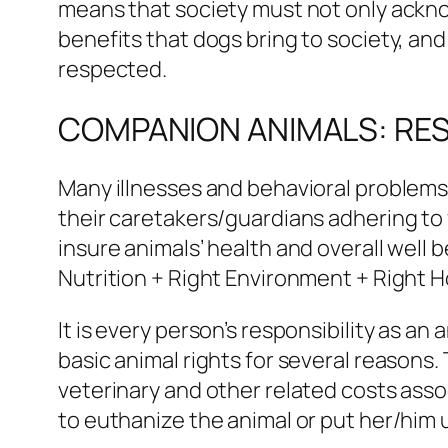
means that society must not only ackno
benefits that dogs bring to society, an
respected.
COMPANION ANIMALS: RESP
Many illnesses and behavioral problems
their caretakers/guardians adhering to 
insure animals’ health and overall well
Nutrition + Right Environment + Right H
It is every person’s responsibility as a
basic animal rights for several reasons
veterinary and other related costs asso
to euthanize the animal or put her/him 