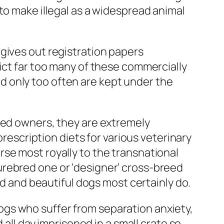
to make illegal as a widespread animal
gives out registration papers
ict far too many of these commercially
 only too often are kept under the
rmed owners, they are extremely
prescription diets for various veterinary
se most royally to the transnational
urebred one or ‘designer’ cross-breed
nd and beautiful dogs most certainly do.
gs who suffer from separation anxiety,
l day imprisoned in a small crate so