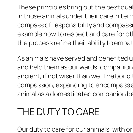
These principles bring out the best qu
in those animals under their care in ter
compass of responsibility and compassi
example how to respect and care for oth
the process refine their ability to empa
As animals have served and benefited us
and help them as our wards, companions,
ancient, if not wiser than we. The bond 
compassion, expanding to encompass all l
animal as a domesticated companion be
THE DUTY TO CARE
Our duty to care for our animals, with o