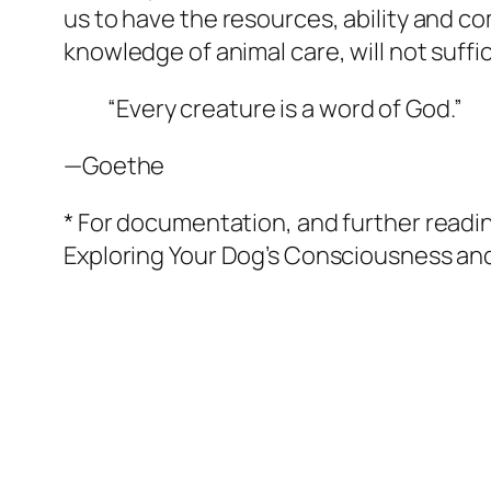
us to have the resources, ability and c
knowledge of animal care, will not suffi
“Every creature is a word of God.”
—Goethe
* For documentation, and further readi
Exploring Your Dog’s Consciousness and
Quick Links
More Information
Home
Curriculum Vitae