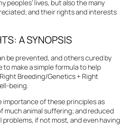
 peoples’ lives, but also the many
eciated; and their rights and interests
HTS: A SYNOPSIS
an be prevented, and others cured by
e to make a simple formula to help
+ Right Breeding/Genetics + Right
ell-being.
he importance of these principles as
 of much animal suffering; and reduced
l problems, if not most, and even having