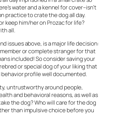
re’s water and a kennel for cover–isn’t
 practice to crate the dog all day.
 or keep him/her on Prozac for life?
th all.
d issues above, is a major life decision:
ly member or complete stranger for that
mans included! So consider saving your
urebred or special dog of your liking that
d behavior profile well documented.
lity, untrustworthy around people,
health and behavioral reasons, as well as
ke the dog? Who will care for the dog
ather than impulsive choice before you