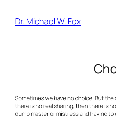
Skip
to
Dr. Michael W. Fox
content
Cho
Sometimes we have no choice. But the dec
there is no real sharing, then there is no
dumb master or mistress and having to