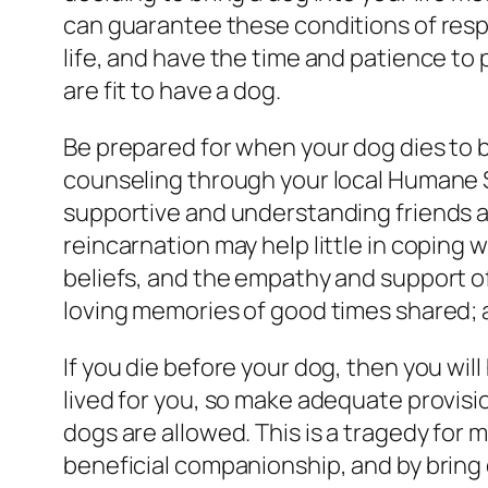
can guarantee these conditions of resp
life, and have the time and patience to p
are fit to have a dog.
Be prepared for when your dog dies to b
counseling through your local Humane Soc
supportive and understanding friends and
reincarnation may help little in coping 
beliefs, and the empathy and support of o
loving memories of good times shared
If you die before your dog, then you wil
lived for you, so make adequate provisio
dogs are allowed. This is a tragedy fo
beneficial companionship, and by bring 