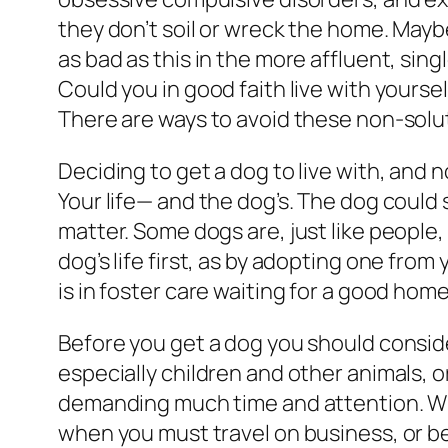
they don’t soil or wreck the home. Mayb
as bad as this in the more affluent, sin
Could you in good faith live with yourself
There are ways to avoid these non-solutio
Deciding to get a dog to live with, and 
Your life— and the dog’s. The dog could
matter. Some dogs are, just like peopl
dog’s life first, as by adopting one from 
is in foster care waiting for a good ho
Before you get a dog you should conside
especially children and other animals, o
demanding much time and attention. Whe
when you must travel on business, or be