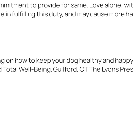
ommitment to provide for same. Love alone, w
ce in fulfilling this duty, and may cause more 
ng on how to keep your dog healthy and happ
 Total Well-Being
. Guilford, CT The Lyons Pres