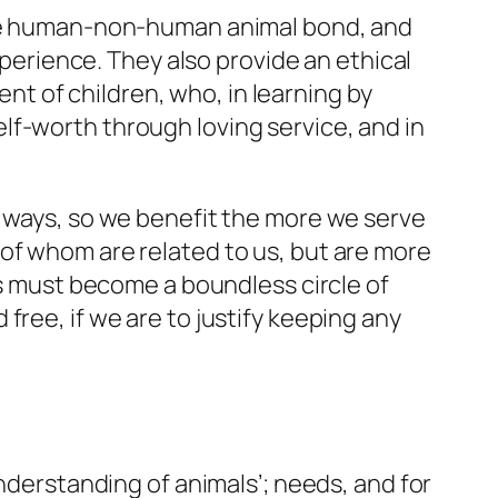
 the human-non-human animal bond, and
xperience. They also provide an ethical
t of children, who, in learning by
lf-worth through loving service, and in
d ways, so we benefit the more we serve
of whom are related to us, but are more
es must become a boundless circle of
free, if we are to justify keeping any
understanding of animals’; needs, and for