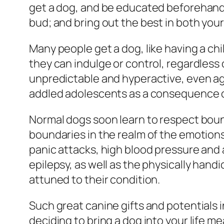
get a dog, and be educated beforehand a
bud; and bring out the best in both you
Many people get a dog, like having a chil
they can indulge or control, regardle
unpredictable and hyperactive, even agg
addled adolescents as a consequence of
Normal dogs soon learn to respect boun
boundaries in the realm of the emotions
panic attacks, high blood pressure and a
epilepsy, as well as the physically han
attuned to their condition.
Such great canine gifts and potentials 
deciding to bring a dog into your life m