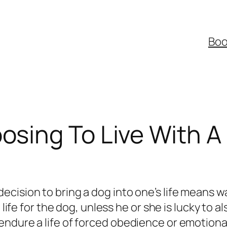
Boo
osing To Live With A
ision to bring a dog into one’s life means want
 life for the dog, unless he or she is lucky to 
 endure a life of forced obedience or emotio