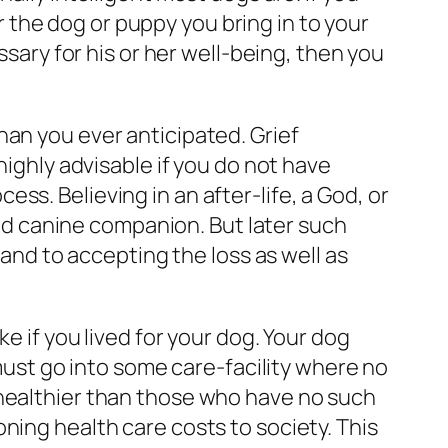
the dog or puppy you bring in to your
ssary for his or her well-being, then you
han you ever anticipated. Grief
highly advisable if you do not have
s. Believing in an after-life, a God, or
oved canine companion. But later such
 and to accepting the loss as well as
e if you lived for your dog. Your dog
 must go into some care-facility where no
 healthier than those who have no such
ning health care costs to society. This