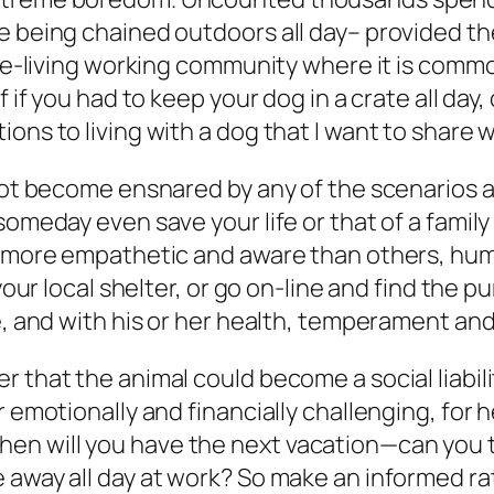
e being chained outdoors all day– provided the
gle-living working community where it is common
 if you had to keep your dog in a crate all day,
ns to living with a dog that I want to share wi
not become ensnared by any of the scenarios an
 someday even save your life or that of a fami
e, more empathetic and aware than others, hu
your local shelter, or go on-line and find the p
me, and with his or her health, temperament an
r that the animal could become a social liabi
r emotionally and financially challenging, for 
n will you have the next vacation—can you ta
 away all day at work? So make an informed r