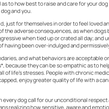
s to how best to raise and care for your dog 
r dog and you.
d, just for themselves in order to feel loved a
ss of the adverse consequences, as when dog
ressive when tied up or crated all day; and 
 having been over-indulged and permissively 
daries, and what behaviors are acceptable or
*, because they can be so empathic as to help
ll of life’s stresses. People with chronic medi
dicapped, enjoy greater quality of life with a
in every dog call for our unconditional respec
eans realizing how sensitive, aware and emotion