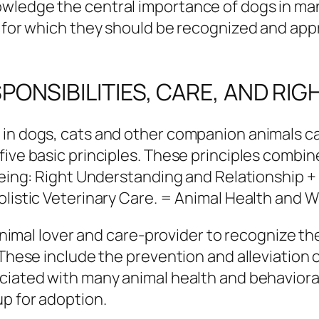
wledge the central importance of dogs in many
d for which they should be recognized and appr
ONSIBILITIES, CARE, AND RIG
 in dogs, cats and other companion animals c
five basic principles. These principles combin
 being: Right Understanding and Relationship 
olistic Veterinary Care. = Animal Health and W
n animal lover and care-provider to recognize t
. These include the prevention and alleviation
ciated with many animal health and behaviora
up for adoption.