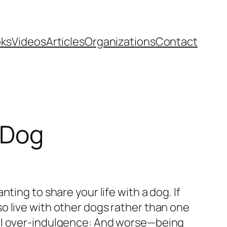
ks
Videos
Articles
Organizations
Contact
 Dog
ing to share your life with a dog. If
also live with other dogs rather than one
nal over-indulgence: And worse—being