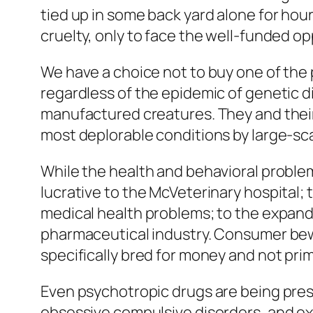
tied up in some back yard alone for hou
cruelty, only to face the well-funded o
We have a choice not to buy one of the 
regardless of the epidemic of genetic d
manufactured creatures. They and their
most deplorable conditions by large-sc
While the health and behavioral problem
lucrative to the McVeterinary hospital; t
medical health problems; to the expandi
pharmaceutical industry. Consumer bewa
specifically bred for money and not prim
Even psychotropic drugs are being pres
obsessive compulsive disorders, and ex