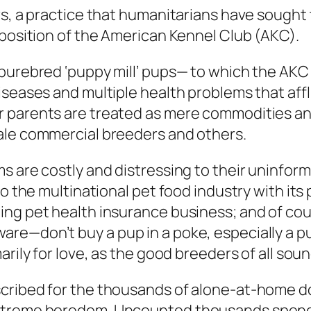
rs, a practice that humanitarians have sought 
pposition of the American Kennel Club (AKC).
purebred ‘puppy mill’ pups— to which the AKC 
iseases and multiple health problems that affl
 parents are treated as mere commodities and
ale commercial breeders and others.
s are costly and distressing to their uninfo
o the multinational pet food industry with its 
ng pet health insurance business; and of cour
re—don’t buy a pup in a poke, especially a p
arily for love, as the good breeders of all sou
cribed for the thousands of alone-at-home do
treme boredom. Uncounted thousands spend al