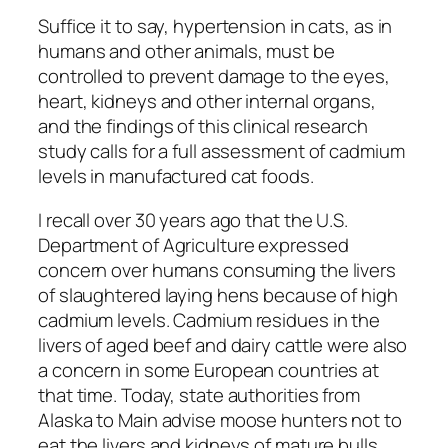
Suffice it to say, hypertension in cats, as in
humans and other animals, must be
controlled to prevent damage to the eyes,
heart, kidneys and other internal organs,
and the findings of this clinical research
study calls for a full assessment of cadmium
levels in manufactured cat foods.
I recall over 30 years ago that the U.S.
Department of Agriculture expressed
concern over humans consuming the livers
of slaughtered laying hens because of high
cadmium levels. Cadmium residues in the
livers of aged beef and dairy cattle were also
a concern in some European countries at
that time. Today, state authorities from
Alaska to Main advise moose hunters not to
eat the livers and kidneys of mature bulls