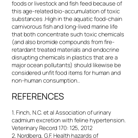
foods or livestock and fish feed because of
this age-related bio-accumulation of toxic
substances .High in the aquatic food-chain
carnivorous fish and long-lived marine life
that both concentrate such toxic chemicals
(and also bromide compounds from fire-
retardant treated materials and endocrine
disrupting chemicals in plastics that are a
major ocean pollutants) should likewise be
considered unfit food items for human and
non-human consumption..
REFERENCES
1. Finch, N.C. et al Association of urinary
cadmium excretion with feline hypertension.
Veterinary Record 170: 125, 2012
2. Nordberg, G.F. Health hazards of