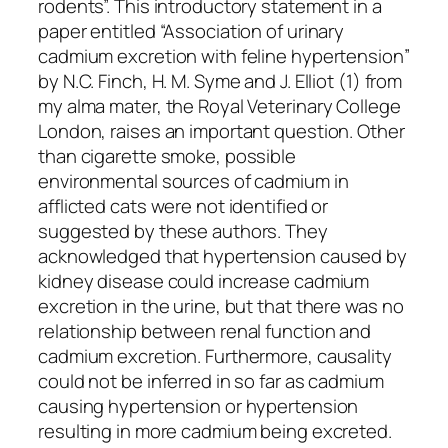
rodents”. This introductory statement in a
paper entitled “Association of urinary
cadmium excretion with feline hypertension”
by N.C. Finch, H. M. Syme and J. Elliot (1) from
my alma mater, the Royal Veterinary College
London, raises an important question. Other
than cigarette smoke, possible
environmental sources of cadmium in
afflicted cats were not identified or
suggested by these authors. They
acknowledged that hypertension caused by
kidney disease could increase cadmium
excretion in the urine, but that there was no
relationship between renal function and
cadmium excretion. Furthermore, causality
could not be inferred in so far as cadmium
causing hypertension or hypertension
resulting in more cadmium being excreted.