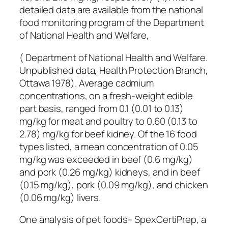
detailed data are available from the national
food monitoring program of the Department
of National Health and Welfare,
( Department of National Health and Welfare.
Unpublished data, Health Protection Branch,
Ottawa 1978). Average cadmium
concentrations, on a fresh-weight edible
part basis, ranged from 0.1 (0.01 to 0.13)
mg/kg for meat and poultry to 0.60 (0.13 to
2.78) mg/kg for beef kidney. Of the 16 food
types listed, a mean concentration of 0.05
mg/kg was exceeded in beef (0.6 mg/kg)
and pork (0.26 mg/kg) kidneys, and in beef
(0.15 mg/kg), pork (0.09 mg/kg), and chicken
(0.06 mg/kg) livers.
One analysis of pet foods– SpexCertiPrep, a