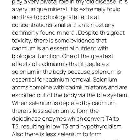
play a very pivotal role in thyroid disease, it is
a very unique mineral. It is extremely toxic
and has toxic biological effects at
concentrations smaller than almost any
commonly found mineral. Despite this great
toxicity, there is some evidence that
cadmium is an essential nutrient with
biological function. One of the greatest
effects of cadmium is that it depletes
selenium in the body because selenium is
essential for cadmium removal. Selenium
atoms combine with cadmium atoms and are
escorted out of the body via the bile system.
When selenium is depleted by cadmium,
there is less selenium to form the
deiodinase enzymes which convert T4 to
T3, resulting in low T3 and hypothyroidism.
Also there is less selenium to form