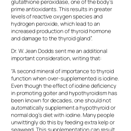
glutathione peroxidase, one of the body’s
prime antioxidants. This results in greater
levels of reactive oxygen species and
hydrogen peroxide, which lead to an
increased production of thyroid hormone
and damage to the thyroid gland”.
Dr. W. Jean Dodds sent me an additional
important consideration, writing that:
“A second mineral of importance to thyroid
function when over-supplemented is iodine.
Even though the effect of iodine deficiency
in promoting goiter and hypothyroidism has
been known for decades, one should not
automatically supplement a hypothyroid or
normal dog’s diet with iodine. Many people
unwittingly do this by feeding extra kelp or
seaweed. This supplementation can result