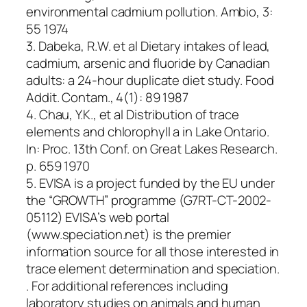
environmental cadmium pollution. Ambio, 3:
55 1974
3. Dabeka, R.W. et al Dietary intakes of lead,
cadmium, arsenic and fluoride by Canadian
adults: a 24-hour duplicate diet study. Food
Addit. Contam., 4(1): 89 1987
4. Chau, Y.K., et al Distribution of trace
elements and chlorophyll a in Lake Ontario.
In: Proc. 13th Conf. on Great Lakes Research.
p. 659 1970
5. EVISA is a project funded by the EU under
the “GROWTH” programme (G7RT-CT-2002-
05112) EVISA’s web portal
(www.speciation.net) is the premier
information source for all those interested in
trace element determination and speciation.
. For additional references including
laboratory studies on animals and human