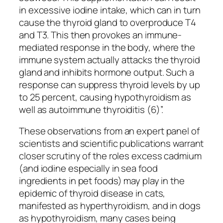
in excessive iodine intake, which can in turn
cause the thyroid gland to overproduce T4
and T3. This then provokes an immune-
mediated response in the body, where the
immune system actually attacks the thyroid
gland and inhibits hormone output. Such a
response can suppress thyroid levels by up
to 25 percent, causing hypothyroidism as
well as autoimmune thyroiditis (6)”.
These observations from an expert panel of
scientists and scientific publications warrant
closer scrutiny of the roles excess cadmium
(and iodine especially in sea food
ingredients in pet foods) may play in the
epidemic of thyroid disease in cats,
manifested as hyperthyroidism, and in dogs
as hypothyroidism, many cases being