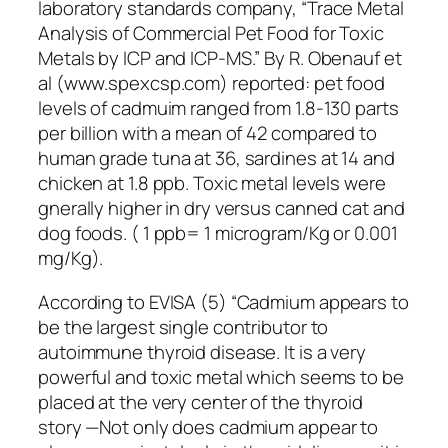
laboratory standards company, “Trace Metal
Analysis of Commercial Pet Food for Toxic
Metals by ICP and ICP-MS.” By R. Obenauf et
al (www.spexcsp.com) reported: pet food
levels of cadmuim ranged from 1.8-130 parts
per billion with a mean of 42 compared to
human grade tuna at 36, sardines at 14 and
chicken at 1.8 ppb. Toxic metal levels were
gnerally higher in dry versus canned cat and
dog foods. ( 1 ppb= 1 microgram/Kg or 0.001
mg/Kg).
According to EVISA (5) “Cadmium appears to
be the largest single contributor to
autoimmune thyroid disease. It is a very
powerful and toxic metal which seems to be
placed at the very center of the thyroid
story —Not only does cadmium appear to