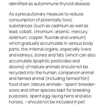
identified as autoimmune thyroid disease.
As a precautionary measure to reduce
consumption of potentially toxic
substances (such as cadmium as well as
lead, cobalt, chromium, arsenic, mercury,
selenium, copper, fluoride and uranium)
which gradually accumulate in various body
parts, the internal organs, especially livers
and kidneys, bones and fats (which can also
accumulate lipophilic pesticides and
dioxins) of mature animals should not be
recycled into the human, companion animal
and farmed animal (including farmed fish)
food chain. Mature animals– ‘spent’ breeder-
sows and other species kept for breeding
purposes, spent egg-laying hens and also
horses, —should not be included in pet