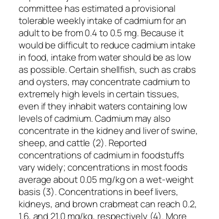
committee has estimated a provisional
tolerable weekly intake of cadmium for an
adult to be from 0.4 to 0.5 mg. Because it
would be difficult to reduce cadmium intake
in food, intake from water should be as low
as possible. Certain shellfish, such as crabs
and oysters, may concentrate cadmium to
extremely high levels in certain tissues,
even if they inhabit waters containing low
levels of cadmium. Cadmium may also
concentrate in the kidney and liver of swine,
sheep, and cattle (2). Reported
concentrations of cadmium in foodstuffs
vary widely; concentrations in most foods
average about 0.05 mg/kg on a wet-weight
basis (3). Concentrations in beef livers,
kidneys, and brown crabmeat can reach 0.2,
1.6, and 21.0 mg/kg, respectively (4). More