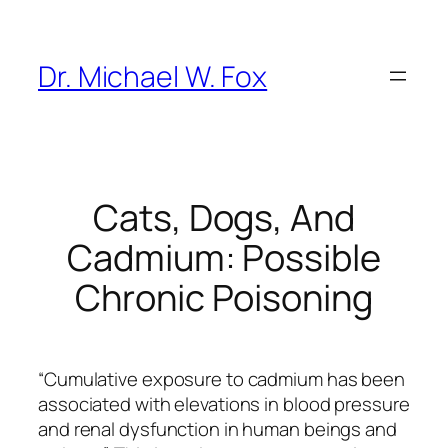
Skip
to
content
Dr. Michael W. Fox
Cats, Dogs, And
Cadmium: Possible
Chronic Poisoning
“Cumulative exposure to cadmium has been
associated with elevations in blood pressure
and renal dysfunction in human beings and