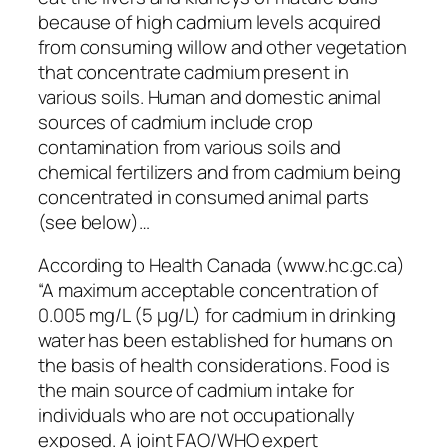
because of high cadmium levels acquired
from consuming willow and other vegetation
that concentrate cadmium present in
various soils. Human and domestic animal
sources of cadmium include crop
contamination from various soils and
chemical fertilizers and from cadmium being
concentrated in consumed animal parts
(see below)…
According to Health Canada (www.hc.gc.ca)
“A maximum acceptable concentration of
0.005 mg/L (5 µg/L) for cadmium in drinking
water has been established for humans on
the basis of health considerations. Food is
the main source of cadmium intake for
individuals who are not occupationally
exposed. A joint FAO/WHO expert