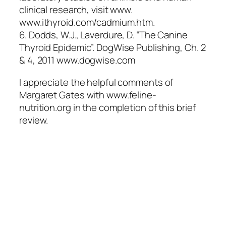
clinical research, visit www.
www.ithyroid.com/cadmium.htm.
6. Dodds, W.J., Laverdure, D. “The Canine
Thyroid Epidemic”. DogWise Publishing, Ch. 2
& 4, 2011 www.dogwise.com
I appreciate the helpful comments of
Margaret Gates with www.feline-
nutrition.org in the completion of this brief
review.
Quick Links
Home
Articles
Contact