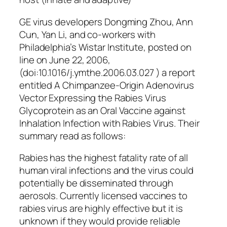
GE virus developers Dongming Zhou, Ann
Cun, Yan Li, and co-workers with
Philadelphia’s Wistar Institute, posted on
line on June 22, 2006,
(doi:10.1016/j.ymthe.2006.03.027 ) a report
entitled A Chimpanzee-Origin Adenovirus
Vector Expressing the Rabies Virus
Glycoprotein as an Oral Vaccine against
Inhalation Infection with Rabies Virus. Their
summary read as follows:
Rabies has the highest fatality rate of all
human viral infections and the virus could
potentially be disseminated through
aerosols. Currently licensed vaccines to
rabies virus are highly effective but it is
unknown if they would provide reliable