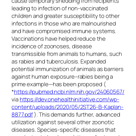
cause temporary shedding from recipients
leading to infection of non-vaccinated
children and greater susceptibility to other
infections in those who are malnourished
and have compromised immune systems.
Vaccinations have helped reduce the
incidence of zoonoses, disease
transmissible from animals to humans, such
as rabies and tuberculosis. Expanded
potential immunization of animals as barriers
against human exposure–rabies being a
prime example—has been proposed (
*
https://pubmed.ncbi.nlm.nih.gov/24060567/
via
https://dev.onehealthinitiative.com/wp-
content/uploads/2020/05/2ST26-B-Kaplan-
8877.pdf
). This demands further, advanced
utilization against several other zoonotic
diseases. Species-specific diseases that