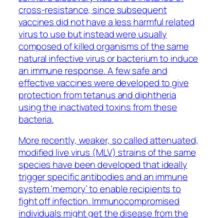
cross-resistance, since subsequent
vaccines did not have a less harmful related
virus to use but instead were usually
composed of killed organisms of the same
natural infective virus or bacterium to induce
an immune response. A few safe and
effective vaccines were developed to give
protection from tetanus and diphtheria
using the inactivated toxins from these
bacteria.
More recently, weaker, so called attenuated,
modified live virus (MLV) strains of the same
species have been developed that ideally
trigger specific antibodies and an immune
system ‘memory’ to enable recipients to
fight off infection. Immunocompromised
individuals might get the disease from the