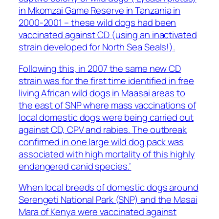
in Mkomzai Game Reserve in Tanzania in
2000-2001 – these wild dogs had been
vaccinated against CD (using an inactivated
strain developed for North Sea Seals!).
Following this, in 2007 the same new CD
strain was for the first time identified in free
living African wild dogs in Maasai areas to
the east of SNP where mass vaccinations of
local domestic dogs were being carried out
against CD, CPV and rabies. The outbreak
confirmed in one large wild dog pack was
associated with high mortality of this highly
endangered canid species.’
When local breeds of domestic dogs around
Serengeti National Park (SNP) and the Masai
Mara of Kenya were vaccinated against