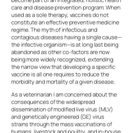
care and disease prevention program. When
used as a sole therapy, vaccines do not
constitute an effective preventive medicine
regime. The myth of infectious and
contagious diseases having a single cause—
the infective organism—is at long last being
abandoned as other co-factors are now
being more widely recognized, extending
the narrow view that developing a specific
vaccine is all one requires to reduce the
morbidity and mortality of a given disease.
As a veterinarian I am concerned about the
consequences of the widespread
dissemination of modified live virus (MLV)
and genetically engineered (GE) virus
strains through the mass vaccinations of
humans, livestock and poultry, and in-house