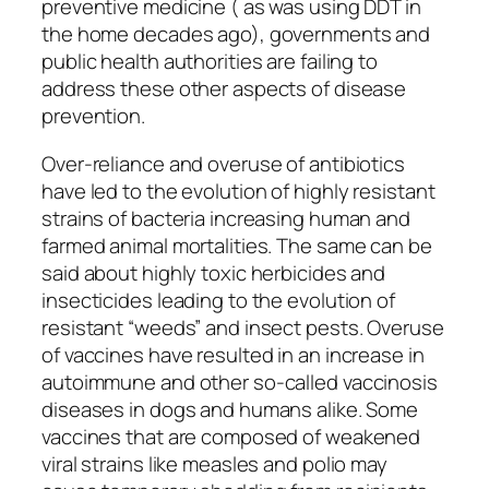
preventive medicine ( as was using DDT in
the home decades ago), governments and
public health authorities are failing to
address these other aspects of disease
prevention.
Over-reliance and overuse of antibiotics
have led to the evolution of highly resistant
strains of bacteria increasing human and
farmed animal mortalities. The same can be
said about highly toxic herbicides and
insecticides leading to the evolution of
resistant “weeds” and insect pests. Overuse
of vaccines have resulted in an increase in
autoimmune and other so-called vaccinosis
diseases in dogs and humans alike. Some
vaccines that are composed of weakened
viral strains like measles and polio may