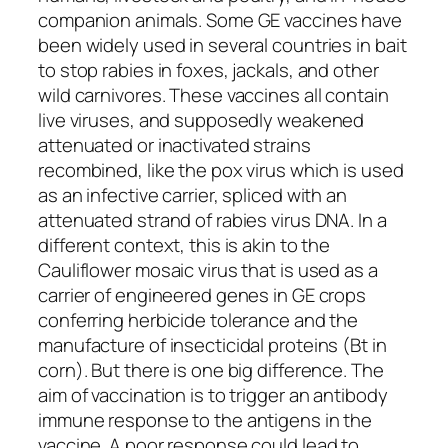
companion animals. Some GE vaccines have
been widely used in several countries in bait
to stop rabies in foxes, jackals, and other
wild carnivores. These vaccines all contain
live viruses, and supposedly weakened
attenuated or inactivated strains
recombined, like the pox virus which is used
as an infective carrier, spliced with an
attenuated strand of rabies virus DNA. In a
different context, this is akin to the
Cauliflower mosaic virus that is used as a
carrier of engineered genes in GE crops
conferring herbicide tolerance and the
manufacture of insecticidal proteins (Bt in
corn). But there is one big difference. The
aim of vaccination is to trigger an antibody
immune response to the antigens in the
vaccine. A poor response could lead to