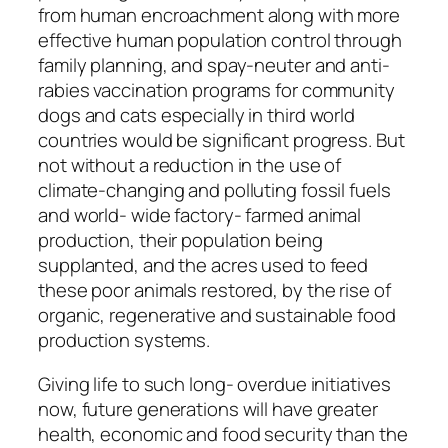
from human encroachment along with more
effective human population control through
family planning, and spay-neuter and anti-
rabies vaccination programs for community
dogs and cats especially in third world
countries would be significant progress. But
not without a reduction in the use of
climate-changing and polluting fossil fuels
and world- wide factory- farmed animal
production, their population being
supplanted, and the acres used to feed
these poor animals restored, by the rise of
organic, regenerative and sustainable food
production systems.
Giving life to such long- overdue initiatives
now, future generations will have greater
health, economic and food security than the