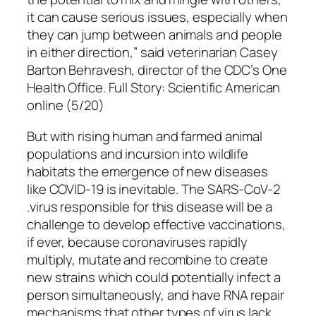
it can cause serious issues, especially when
they can jump between animals and people
in either direction,” said veterinarian Casey
Barton Behravesh, director of the CDC’s One
Health Office. Full Story: Scientific American
online (5/20)
But with rising human and farmed animal
populations and incursion into wildlife
habitats the emergence of new diseases
like COVID-19 is inevitable. The SARS-CoV-2
.virus responsible for this disease will be a
challenge to develop effective vaccinations,
if ever, because coronaviruses rapidly
multiply, mutate and recombine to create
new strains which could potentially infect a
person simultaneously, and have RNA repair
mechanisms that other types of virus lack,