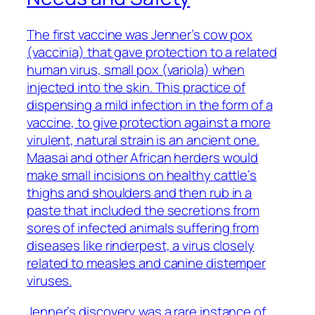
The first vaccine was Jenner’s cow pox
(vaccinia) that gave protection to a related
human virus, small pox (variola) when
injected into the skin. This practice of
dispensing a mild infection in the form of a
vaccine, to give protection against a more
virulent, natural strain is an ancient one.
Maasai and other African herders would
make small incisions on healthy cattle’s
thighs and shoulders and then rub in a
paste that included the secretions from
sores of infected animals suffering from
diseases like rinderpest, a virus closely
related to measles and canine distemper
viruses.
Jenner’s discovery was a rare instance of