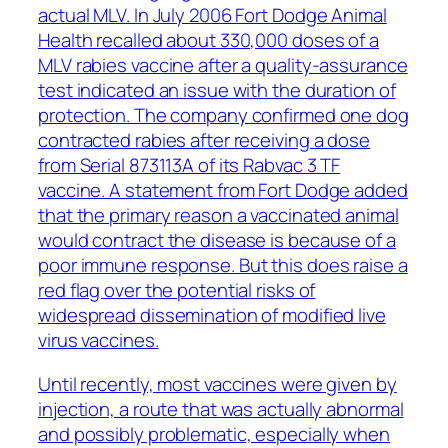
actual MLV. In July 2006 Fort Dodge Animal
Health recalled about 330,000 doses of a
MLV rabies vaccine after a quality-assurance
test indicated an issue with the duration of
protection. The company confirmed one dog
contracted rabies after receiving a dose
from Serial 873113A of its Rabvac 3 TF
vaccine. A statement from Fort Dodge added
that the primary reason a vaccinated animal
would contract the disease is because of a
poor immune response. But this does raise a
red flag over the potential risks of
widespread dissemination of modified live
virus vaccines.
Until recently, most vaccines were given by
injection, a route that was actually abnormal
and possibly problematic, especially when