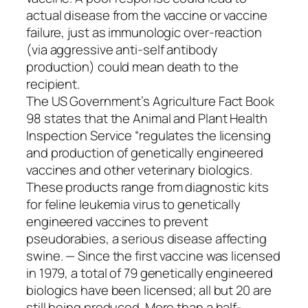
actual disease from the vaccine or vaccine
failure, just as immunologic over-reaction
(via aggressive anti-self antibody
production) could mean death to the
recipient.
The US Government’s Agriculture Fact Book
98 states that the Animal and Plant Health
Inspection Service “regulates the licensing
and production of genetically engineered
vaccines and other veterinary biologics.
These products range from diagnostic kits
for feline leukemia virus to genetically
engineered vaccines to prevent
pseudorabies, a serious disease affecting
swine. — Since the first vaccine was licensed
in 1979, a total of 79 genetically engineered
biologics have been licensed; all but 20 are
still being produced. More than a half-