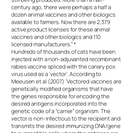
century ago, there were perhaps a half a
dozen animal vaccines and other biologics
available to farmers. Now there are 2,379
active product licenses for these animal
vaccines and other biologics and 110
licensed manufacturers.” *
Hundreds of thousands of cats have been
injected with a non-adjuvanted recombinant
rabies vaccine spliced with the canary pox
virus used as a ‘vector’. According to
Meeusen et al (2007) ‘Vectored vaccines are
genetically modified organisms that have
the genes responsible for encoding the
desired antigens incorporated into the
genetic code of a “carrier” organism. The
vector is non-infectious to the recipient and
transmits the desired immunizing DNA/gene