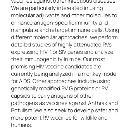
vaccines against other infectious diseases.
We are particularly interested in using
molecular adjuvants and other molecules to
enhance antigen-specific immunity and
manipulate and retarget immune cells. Using
different molecular approaches, we perform
detailed studies of highly attenuated RVs
expressing HIV-1 or SIV genes and analyze
their immunogenicity in mice. Our most
promising HIV vaccine candidates are
currently being analyzed in a monkey model
for AIDS. Other approaches include using
genetically modified RV G proteins or RV
capsids to carry antigens of other
pathogens as vaccines against Anthrax and
Botulism. We also seek to develop safer and
more potent RV vaccines for wildlife and
humans.