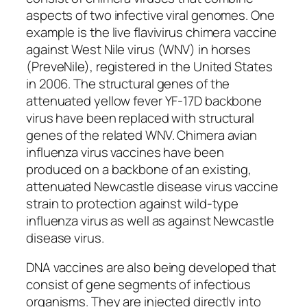
aspects of two infective viral genomes. One
example is the live flavivirus chimera vaccine
against West Nile virus (WNV) in horses
(PreveNile), registered in the United States
in 2006. The structural genes of the
attenuated yellow fever YF-17D backbone
virus have been replaced with structural
genes of the related WNV. Chimera avian
influenza virus vaccines have been
produced on a backbone of an existing,
attenuated Newcastle disease virus vaccine
strain to protection against wild-type
influenza virus as well as against Newcastle
disease virus.
DNA vaccines are also being developed that
consist of gene segments of infectious
organisms. They are injected directly into