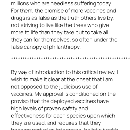
millions who are needless suffering today.
For them, the promise of more vaccines and
drugs is as false as the truth others live by,
not striving to live like the trees who give
more to life than they take but to take all
they can for themselves, so often under the
false canopy of philanthropy.
***************************************************
By way of introduction to this critical review, I
wish to make it clear at the onset that I am
not opposed to the judicious use of
vaccines. My approval is conditioned on the
proviso that the deployed vaccines have
high levels of proven safety and
effectiveness for each species upon which
they are used, and requires that they
become part of an integrated, holistic health