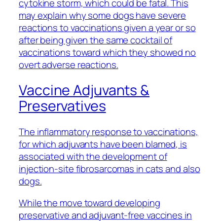
cytokine storm, which could be fatal. This
may explain why some dogs have severe
reactions to vaccinations given a year or so
after being given the same cocktail of
vaccinations toward which they showed no
overt adverse reactions.
Vaccine Adjuvants &
Preservatives
The inflammatory response to vaccinations,
for which adjuvants have been blamed, is
associated with the development of
injection-site fibrosarcomas in cats and also
dogs.
While the move toward developing
preservative and adjuvant-free vaccines in