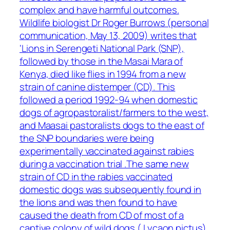
complex and have harmful outcomes.
Wildlife biologist Dr Roger Burrows (personal
communication, May 13, 2009) writes that
‘Lions in Serengeti National Park (SNP),
followed by those in the Masai Mara of
Kenya, died like flies in 1994 from a new
strain of canine distemper (CD). This
followed a period 1992-94 when domestic
dogs of agropastoralist/farmers to the west,
and Maasai pastoralists dogs to the east of
the SNP boundaries were being
experimentally vaccinated against rabies
during a vaccination trial .The same new
strain of CD in the rabies vaccinated
domestic dogs was subsequently found in
the lions and was then found to have
caused the death from CD of most of a
captive colony of wild dogs ( Lycaon pictus)