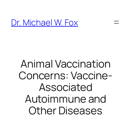
Skip
to
content
Dr. Michael W. Fox
Animal Vaccination
Concerns: Vaccine-
Associated
Autoimmune and
Other Diseases