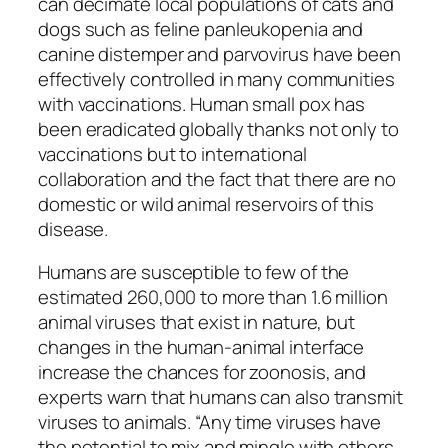
can decimate local populations of cats and
dogs such as feline panleukopenia and
canine distemper and parvovirus have been
effectively controlled in many communities
with vaccinations. Human small pox has
been eradicated globally thanks not only to
vaccinations but to international
collaboration and the fact that there are no
domestic or wild animal reservoirs of this
disease.
Humans are susceptible to few of the
estimated 260,000 to more than 1.6 million
animal viruses that exist in nature, but
changes in the human-animal interface
increase the chances for zoonosis, and
experts warn that humans can also transmit
viruses to animals. “Any time viruses have
the potential to mix and mingle with others,