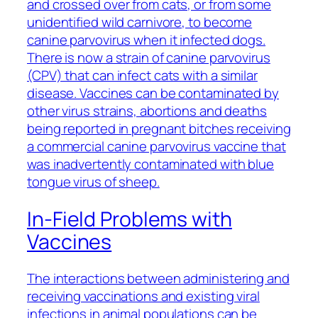
and crossed over from cats, or from some
unidentified wild carnivore, to become
canine parvovirus when it infected dogs.
There is now a strain of canine parvovirus
(CPV) that can infect cats with a similar
disease. Vaccines can be contaminated by
other virus strains, abortions and deaths
being reported in pregnant bitches receiving
a commercial canine parvovirus vaccine that
was inadvertently contaminated with blue
tongue virus of sheep.
In-Field Problems with
Vaccines
The interactions between administering and
receiving vaccinations and existing viral
infections in animal populations can be