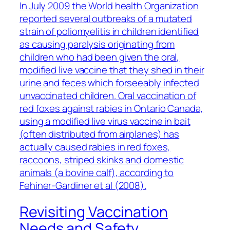
In July 2009 the World health Organization
reported several outbreaks of a mutated
strain of poliomyelitis in children identified
as causing paralysis originating from
children who had been given the oral,
modified live vaccine that they shed in their
urine and feces which forseeably infected
unvaccinated children. Oral vaccination of
red foxes against rabies in Ontario Canada,
using a modified live virus vaccine in bait
(often distributed from airplanes) has
actually caused rabies in red foxes,
raccoons, striped skinks and domestic
animals (a bovine calf), according to
Fehiner-Gardiner et al (2008).
Revisiting Vaccination
Needs and Safety