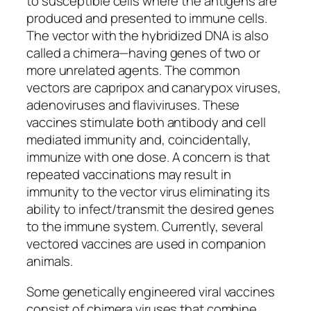
to susceptible cells where the antigens are
produced and presented to immune cells.
The vector with the hybridized DNA is also
called a chimera—having genes of two or
more unrelated agents. The common
vectors are capripox and canarypox viruses,
adenoviruses and flaviviruses. These
vaccines stimulate both antibody and cell
mediated immunity and, coincidentally,
immunize with one dose. A concern is that
repeated vaccinations may result in
immunity to the vector virus eliminating its
ability to infect/transmit the desired genes
to the immune system. Currently, several
vectored vaccines are used in companion
animals.
Some genetically engineered viral vaccines
consist of chimera viruses that combine