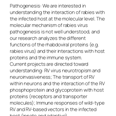
Pathogenesis: We are interested in
understanding the interaction of rabies with
the infected host at the molecular level. The
molecular mechanism of rabies virus
pathogenesis is not well understood, and
our research analyzes the different
functions of the rhabdoviral proteins (e.g.
rabies virus) and their interactions with host
proteins and the immune system.
Current projects are directed toward
understanding: RV virus neurotropism and
neuroinvasiveness; The transport of RV
within neurons and the interaction of the RV
phosphoprotein and glycoprotein with host
proteins (receptors and transporter
molecules); Immune responses of wild-type
RV and RV-based vectors in the infected
host (innate and adaptive)