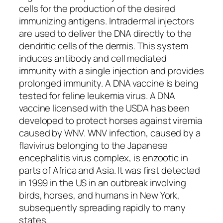
cells for the production of the desired
immunizing antigens. Intradermal injectors
are used to deliver the DNA directly to the
dendritic cells of the dermis. This system
induces antibody and cell mediated
immunity with a single injection and provides
prolonged immunity. A DNA vaccine is being
tested for feline leukemia virus. A DNA
vaccine licensed with the USDA has been
developed to protect horses against viremia
caused by WNV. WNV infection, caused by a
flavivirus belonging to the Japanese
encephalitis virus complex, is enzootic in
parts of Africa and Asia. It was first detected
in 1999 in the US in an outbreak involving
birds, horses, and humans in New York,
subsequently spreading rapidly to many
states.