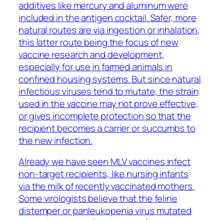
additives like mercury and aluminum were
included in the antigen cocktail. Safer, more
natural routes are via ingestion or inhalation,
this latter route being the focus of new
vaccine research and development,
especially for use in farmed animals in
confined housing systems. But since natural
infectious viruses tend to mutate, the strain
used in the vaccine may not prove effective,
or gives incomplete protection so that the
recipient becomes a carrier or succumbs to
the new infection.
Already we have seen MLV vaccines infect
non-target recipients, like nursing infants
via the milk of recently vaccinated mothers.
Some virologists believe that the feline
distemper or panleukopenia virus mutated