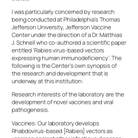
I was particularly concerned by research
being conducted at Philadelphia’s Thomas
Jefferson University, Jefferson Vaccine
Center under the direction of a Dr. Matthias
J. Schnell who co-authored a scientific paper
entitled ‘Rabies virus-based vectors
expressing human immunodeficiency’. The
following is the Center’s own synopsis of
the research and development that is
underway at this institution:
Research interests of the laboratory are the
development of novel vaccines and viral
pathogenesis.
Vaccines: Our laboratory develops
Rhabdovirus-based [Rabies] vectors as