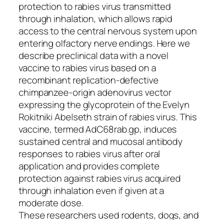
protection to rabies virus transmitted
through inhalation, which allows rapid
access to the central nervous system upon
entering olfactory nerve endings. Here we
describe preclinical data with a novel
vaccine to rabies virus based on a
recombinant replication-defective
chimpanzee-origin adenovirus vector
expressing the glycoprotein of the Evelyn
Rokitniki Abelseth strain of rabies virus. This
vaccine, termed AdC68rab.gp, induces
sustained central and mucosal antibody
responses to rabies virus after oral
application and provides complete
protection against rabies virus acquired
through inhalation even if given at a
moderate dose.
These researchers used rodents, dogs, and