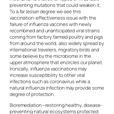
preventing mutations that could weaken it,
To a far lesser degree we see this
vaccination-effectiveness issue with the
failure of influenza vaccines with newly
recombined and unanticipated viral strains
coming from factory farmed poultry and pigs
from around the world, also widely spread by
international travelers, migratory birds and
some believe by the microbiome in the
upper atmosphere that encircles our planet.
Ironically, influenza vaccinations may
increase susceptibility to other viral
infections such as coronavirus while a
natural influenza infection may provide some
degree of protection.
Bioremediation—restoring healthy, disease-
preventing natural ecosystems protected