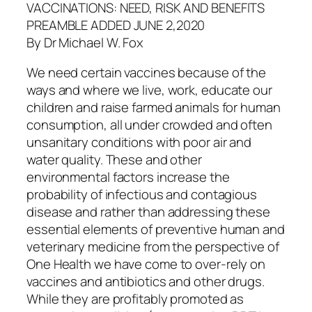
VACCINATIONS: NEED, RISK AND BENEFITS
PREAMBLE ADDED JUNE 2,2020
By Dr Michael W. Fox
We need certain vaccines because of the
ways and where we live, work, educate our
children and raise farmed animals for human
consumption, all under crowded and often
unsanitary conditions with poor air and
water quality. These and other
environmental factors increase the
probability of infectious and contagious
disease and rather than addressing these
essential elements of preventive human and
veterinary medicine from the perspective of
One Health we have come to over-rely on
vaccines and antibiotics and other drugs.
While they are profitably promoted as