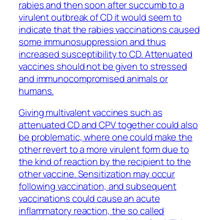
rabies and then soon after succumb to a
virulent outbreak of CD it would seem to
indicate that the rabies vaccinations caused
some immunosuppression and thus
increased susceptibility to CD. Attenuated
vaccines should not be given to stressed
and immunocompromised animals or
humans.
Giving multivalent vaccines such as
attenuated CD and CPV together could also
be problematic, where one could make the
other revert to a more virulent form due to
the kind of reaction by the recipient to the
other vaccine. Sensitization may occur
following vaccination, and subsequent
vaccinations could cause an acute
inflammatory reaction, the so called