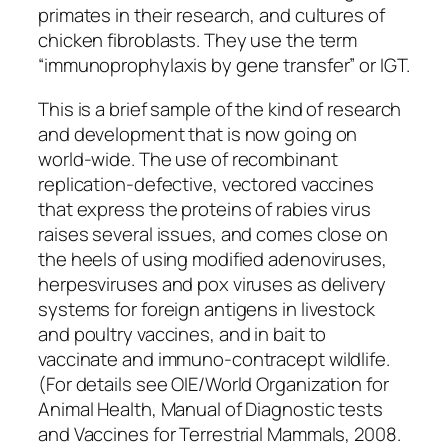
primates in their research, and cultures of
chicken fibroblasts. They use the term
“immunoprophylaxis by gene transfer” or IGT.
This is a brief sample of the kind of research
and development that is now going on
world-wide. The use of recombinant
replication-defective, vectored vaccines
that express the proteins of rabies virus
raises several issues, and comes close on
the heels of using modified adenoviruses,
herpesviruses and pox viruses as delivery
systems for foreign antigens in livestock
and poultry vaccines, and in bait to
vaccinate and immuno-contracept wildlife.
(For details see OIE/World Organization for
Animal Health, Manual of Diagnostic tests
and Vaccines for Terrestrial Mammals, 2008.